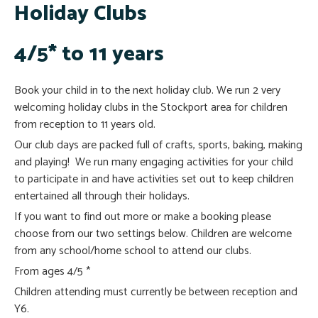
Holiday Clubs
4/5* to 11 years
Book your child in to the next holiday club. We run 2 very
welcoming holiday clubs in the Stockport area for children
from reception to 11 years old.
Our club days are packed full of crafts, sports, baking, making
and playing! We run many engaging activities for your child
to participate in and have activities set out to keep children
entertained all through their holidays.
If you want to find out more or make a booking please
choose from our two settings below. Children are welcome
from any school/home school to attend our clubs.
From ages 4/5 *
Children attending must currently be between reception and
Y6.