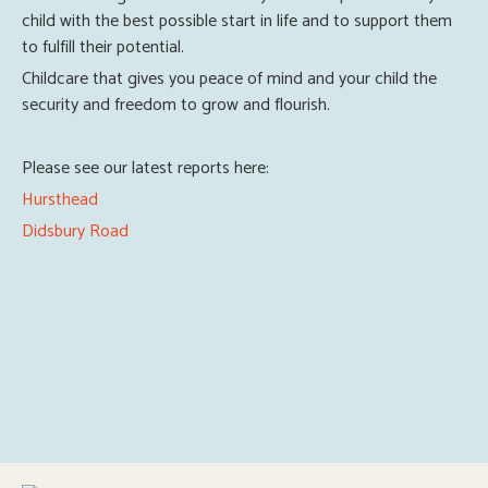
child with the best possible start in life and to support them
to fulfill their potential.
Childcare that gives you peace of mind and your child the
security and freedom to grow and flourish.
Please see our latest reports here:
Hursthead
Didsbury Road