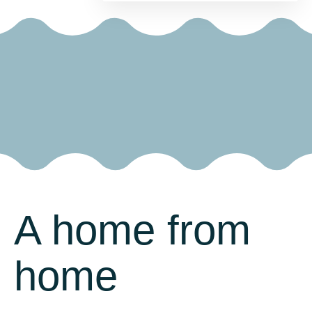
A home from
home