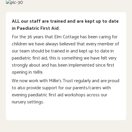
ALL our staff are trained and are kept up to date
in Paediatric First Aid.
For the 36 years that Elm Cottage has been caring for
children we have always believed that every member of
our team should be trained in and kept up to date in
paediatric first aid, this is something we have felt very
strongly about and has been implemented since first
opening in 1989.
We now work with Millie’s Trust regularly and are proud
to also provide support for our parents/carers with
evening paediatric first aid workshops across our
nursery settings.