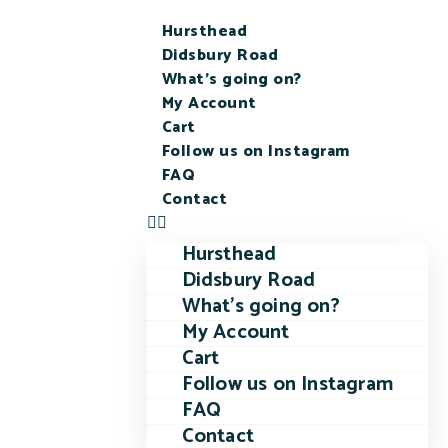
Hursthead
Didsbury Road
What’s going on?
My Account
Cart
Follow us on Instagram
FAQ
Contact
Hursthead
Didsbury Road
What’s going on?
My Account
Cart
Follow us on Instagram
FAQ
Contact