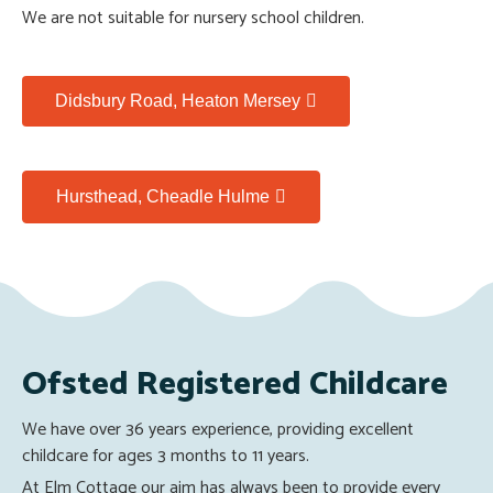
We are not suitable for nursery school children.
Didsbury Road, Heaton Mersey
Hursthead, Cheadle Hulme
Ofsted Registered Childcare
We have over 36 years experience, providing excellent
childcare for ages 3 months to 11 years.
At Elm Cottage our aim has always been to provide every