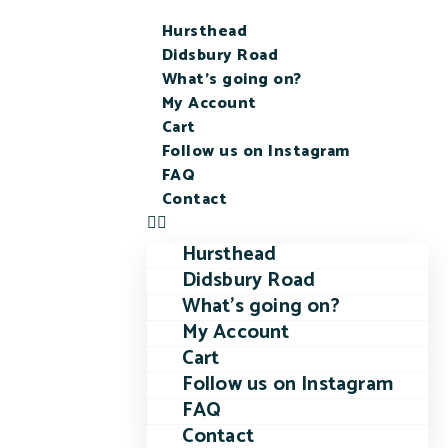
Hursthead
Didsbury Road
What’s going on?
My Account
Cart
Follow us on Instagram
FAQ
Contact
Hursthead
Didsbury Road
What’s going on?
My Account
Cart
Follow us on Instagram
FAQ
Contact