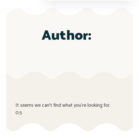
Author:
It seems we can't find what you're looking for.